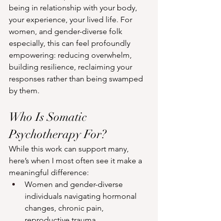
being in relationship with your body, 
your experience, your lived life. For 
women, and gender-diverse folk 
especially, this can feel profoundly 
empowering: reducing overwhelm, 
building resilience, reclaiming your 
responses rather than being swamped 
by them.
Who Is Somatic 
Psychotherapy For?
While this work can support many, 
here’s when I most often see it make a 
meaningful difference:
Women and gender-diverse 
individuals navigating hormonal 
changes, chronic pain, 
reproductive trauma