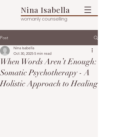
Nina Isabella
womanly counselling
Post
Nina Isabella
Oct 30, 2025
5 min read
When Words Aren’t Enough:
Somatic Psychotherapy - A
Holistic Approach to Healing