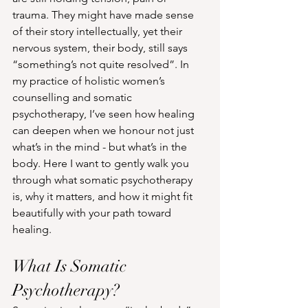
trauma. They might have made sense 
of their story intellectually, yet their 
nervous system, their body, still says 
“something’s not quite resolved”. In 
my practice of holistic women’s 
counselling and somatic 
psychotherapy, I’ve seen how healing 
can deepen when we honour not just 
what’s in the mind - but what’s in the 
body. Here I want to gently walk you 
through what somatic psychotherapy 
is, why it matters, and how it might fit 
beautifully with your path toward 
healing.
What Is Somatic 
Psychotherapy?