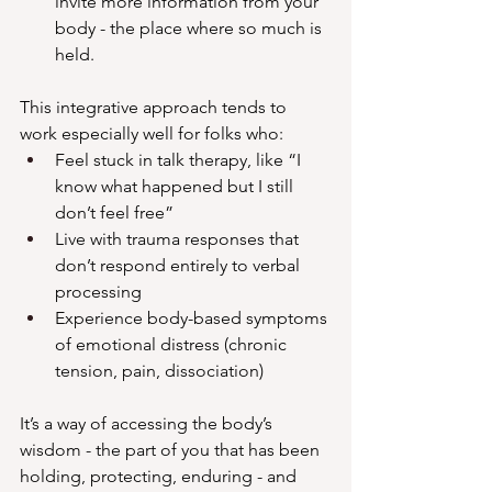
invite more information from your 
body - the place where so much is 
held. 
This integrative approach tends to 
work especially well for folks who:
Feel stuck in talk therapy, like “I 
know what happened but I still 
don’t feel free”
Live with trauma responses that 
don’t respond entirely to verbal 
processing
Experience body-based symptoms 
of emotional distress (chronic 
tension, pain, dissociation)
It’s a way of accessing the body’s 
wisdom - the part of you that has been 
holding, protecting, enduring - and 