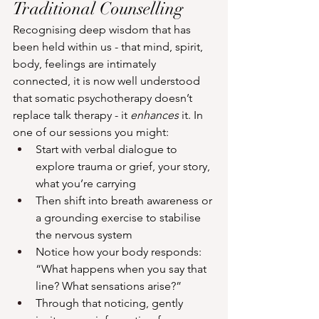
Traditional Counselling
Recognising deep wisdom that has 
been held within us - that mind, spirit, 
body, feelings are intimately 
connected, it is now well understood 
that somatic psychotherapy doesn’t 
replace talk therapy - it 
enhances
 it. In 
one of our sessions you might:
Start with verbal dialogue to 
explore trauma or grief, your story, 
what you’re carrying
Then shift into breath awareness or 
a grounding exercise to stabilise 
the nervous system
Notice how your body responds: 
“What happens when you say that 
line? What sensations arise?”
Through that noticing, gently 