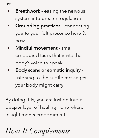
as:
Breathwork - 
easing the nervous 
system into greater regulation
Grounding practices - 
connecting 
you to your felt presence here & 
now
Mindful movement -
 small 
embodied tasks that invite the 
body’s voice to speak
Body scans or somatic inquiry - 
listening to the subtle messages 
your body might carry
By doing this, you are invited into a 
deeper layer of healing - one where 
insight meets embodiment.
How It Complements 