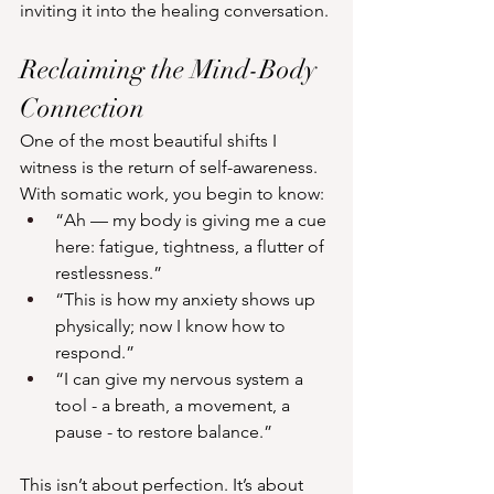
inviting it into the healing conversation.
Reclaiming the Mind-Body 
Connection
One of the most beautiful shifts I 
witness is the return of self-awareness. 
With somatic work, you begin to know:
“Ah — my body is giving me a cue 
here: fatigue, tightness, a flutter of 
restlessness.”
“This is how my anxiety shows up 
physically; now I know how to 
respond.”
“I can give my nervous system a 
tool - a breath, a movement, a 
pause - to restore balance.”
This isn’t about perfection. It’s about 