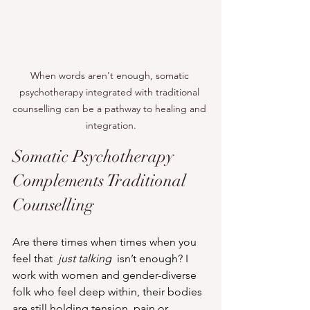
When words aren't enough, somatic 
psychotherapy integrated with traditional 
counselling can be a pathway to healing and 
integration.
Somatic Psychotherapy 
Complements Traditional 
Counselling
Are there times when times when you 
feel that  
just talking
  isn’t enough? I 
work with women and gender-diverse 
folk who feel deep within, their bodies 
are still holding tension, pain or 