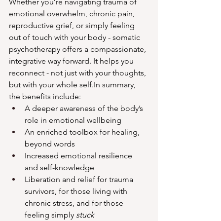
Whether you’re navigating trauma of 
emotional overwhelm, chronic pain, 
reproductive grief, or simply feeling 
out of touch with your body - somatic 
psychotherapy offers a compassionate, 
integrative way forward. It helps you 
reconnect - not just with your thoughts, 
but with your whole 
self.In
 summary, 
the benefits include:
A deeper awareness of the body’s 
role in emotional wellbeing
An enriched toolbox for healing, 
beyond words
Increased emotional resilience 
and self-knowledge
Liberation and relief for trauma 
survivors, for those living with 
chronic stress, and for those 
feeling simply 
stuck