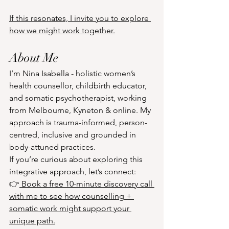
If this resonates, I invite you to explore 
how we might work together.
About Me
I’m Nina Isabella - holistic women’s 
health counsellor, childbirth educator, 
and somatic psychotherapist, working 
from Melbourne, Kyneton & online. My 
approach is trauma-informed, person-
centred, inclusive and grounded in 
body-attuned practices. 
If you’re curious about exploring this 
integrative approach, let’s connect:
👉
 Book a free 10-minute discovery call 
with me to see how counselling + 
somatic work might support your 
unique path.