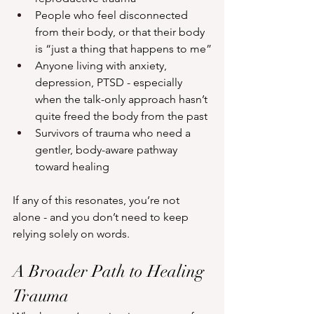
People who feel disconnected 
from their body, or that their body 
is “just a thing that happens to me”
Anyone living with anxiety, 
depression, PTSD - especially 
when the talk-only approach hasn’t 
quite freed the body from the past
Survivors of trauma who need a 
gentler, body-aware pathway 
toward healing
If any of this resonates, you’re not 
alone - and you don’t need to keep 
relying solely on words.
A Broader Path to Healing 
Trauma