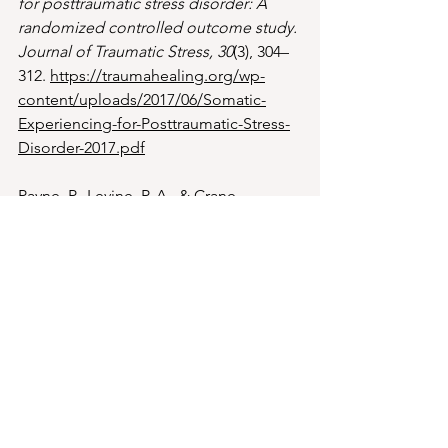
for posttraumatic stress disorder: A 
randomized controlled outcome study.
Journal of Traumatic Stress, 30
(3), 304–
312. 
https://traumahealing.org/wp-
content/uploads/2017/06/Somatic-
Experiencing-for-Posttraumatic-Stress-
Disorder-2017.pdf
Payne, P., Levine, P. A., & Crane-
Godreau, M. A. (2015). 
Somatic 
experiencing: Using interoception and 
proprioception as core elements of 
trauma therapy.
Frontiers in 
Psychology, 6
, 93. 
https://doi.org/10.3389/fpsyg.2015.0009
3
Zaccaro, A., Piarulli, A., Laurino, M., 
Garbella, E., Menicucci, D., Neri, B., 