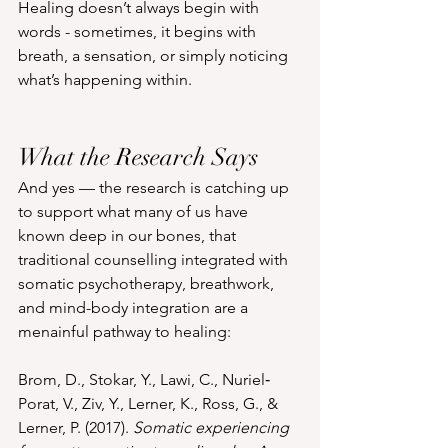
Healing doesn’t always begin with 
words - sometimes, it begins with 
breath, a sensation, or simply noticing 
what’s happening within.
What the Research Says
And yes — the research is catching up 
to support what many of us have 
known deep in our bones, that 
traditional counselling integrated with 
somatic psychotherapy, breathwork, 
and mind-body integration are a 
menainful pathway to healing:
Brom, D., Stokar, Y., Lawi, C., Nuriel‐
Porat, V., Ziv, Y., Lerner, K., Ross, G., & 
Lerner, P. (2017). 
Somatic experiencing 