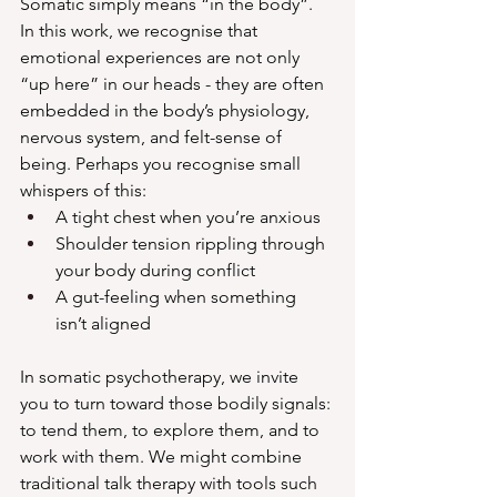
Somatic simply means “in the body”.  
In this work, we recognise that 
emotional experiences are not only 
“up here” in our heads - they are often 
embedded in the body’s physiology, 
nervous system, and felt-sense of 
being. Perhaps you recognise small 
whispers of this:
A tight chest when you’re anxious
Shoulder tension rippling through 
your body during conflict
A gut-feeling when something 
isn’t aligned
In somatic psychotherapy, we invite 
you to turn toward those bodily signals: 
to tend them, to explore them, and to 
work with them. We might combine 
traditional talk therapy with tools such 