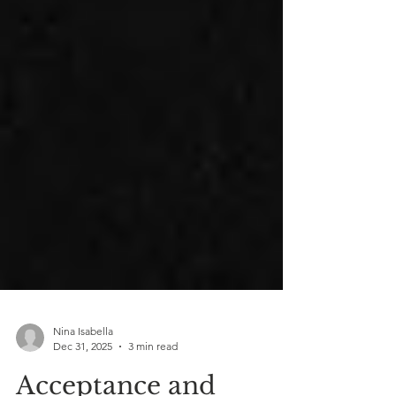
Nina Isabella