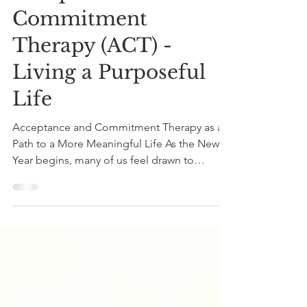
Dec 31, 2025
3 min read
Acceptance and
Commitment
Therapy (ACT) -
Living a Purposeful
Life
Acceptance and Commitment Therapy as a
Path to a More Meaningful Life As the New
Year begins, many of us feel drawn to
compile resolutions, yet true change often
comes from something deeper than a loose
shopping list of ideas for self improvement.
Acceptance and Commitment Therapy (ACT)
offers a path to living a more meaningful life
by helping you live in alignment with your