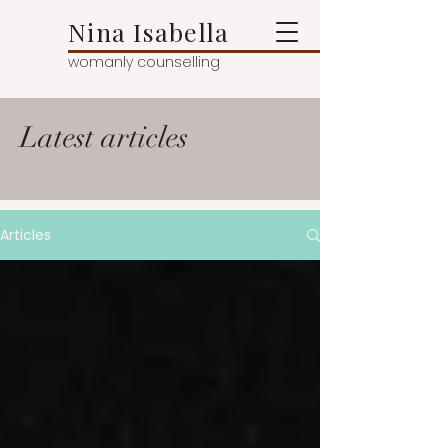
Nina Isabella
womanly counselling
Latest articles
Articles