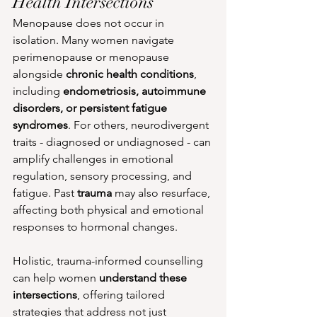
Health Intersections
Menopause does not occur in 
isolation. Many women navigate 
perimenopause or menopause 
alongside 
chronic health conditions
, 
including 
endometriosis, autoimmune 
disorders, or persistent fatigue 
syndromes
. For others, neurodivergent 
traits - diagnosed or undiagnosed - can 
amplify challenges in emotional 
regulation, sensory processing, and 
fatigue. Past 
trauma
 may also resurface, 
affecting both physical and emotional 
responses to hormonal changes.
Holistic, trauma-informed counselling 
can help women 
understand these 
intersections
, offering tailored 
strategies that address not just 