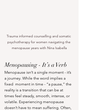
Trauma informed counselling and somatic 
psychotherapy for women navigating the 
menopause years with Nina Isabella
Menopausing - It’s a Verb
Menopause isn’t a single moment - it’s 
a journey. While the word implies a 
fixed  moment in time - “a pause,” the 
reality is a transition that can be at 
times feel steady, smooth, intense, or 
volatile. Experiencing menopause 
doesn’t have to mean suffering. Often, 