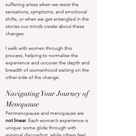
suffering arises when we resist the 
sensations, symptoms, and emotional 
shifts, or when we get entangled in the 
stories our minds create about these 
changes.
I walk with women through this 
process, helping to normalise the 
experience and uncover the depth and 
breadth of womanhood waiting on the 
other side of the change.
Navigating Your Journey of 
Menopause
Perimenopause and menopause are 
not linear
. Each woman’s experience is 
unique: some glide through with 
minimal discomfort, while others feel 