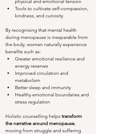
physical and emotional tension
Tools to cultivate self-compassion, 
kindness, and curiosity
By recognising that mental health 
during menopause is inseparable from 
the body, women naturally experience 
benefits such as:
Greater emotional resilience and 
energy reserves
Improved circulation and 
metabolism
Better sleep and immunity
Healthy emotional boundaries and 
stress regulation
Holistic counselling helps 
transform 
the narrative around menopause
, 
moving from struggle and suffering 