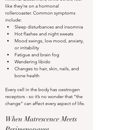
like they’re on a hormonal 
rollercoaster. Common symptoms 
include:
Sleep disturbances and insomnia
Hot flashes and night sweats
Mood swings, low mood, anxiety, 
or irritability
Fatigue and brain fog
Wandering libido
Changes to hair, skin, nails, and 
bone health
Every cell in the body has oestrogen 
receptors - so it’s no wonder that “the 
change” can affect every aspect of life.
When Matrescence Meets 
Perimenopause