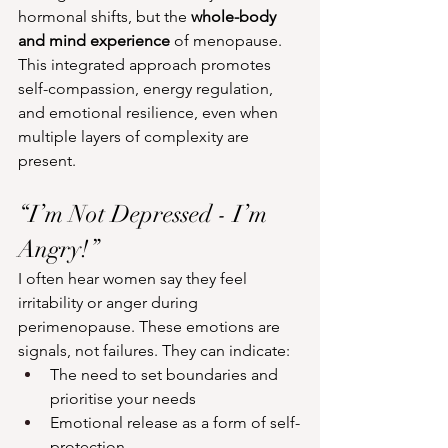
hormonal shifts, but the 
whole-body 
and mind experience
 of menopause. 
This integrated approach promotes 
self-compassion, energy regulation, 
and emotional resilience, even when 
multiple layers of complexity are 
present.
“I’m Not Depressed - I’m 
Angry!”
I often hear women say they feel 
irritability or anger during 
perimenopause. These emotions are 
signals, not failures. They can indicate:
The need to set boundaries and 
prioritise your needs
Emotional release as a form of self-
protection