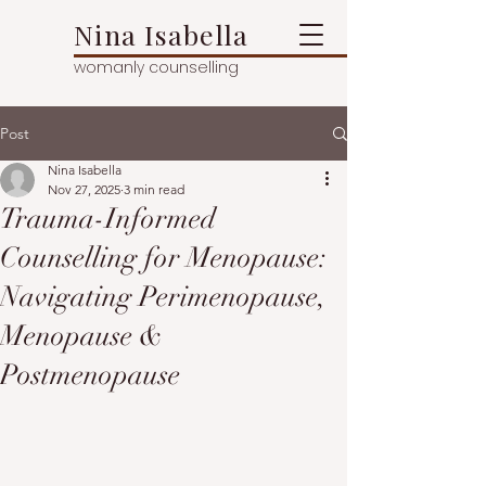
Nina Isabella
womanly counselling
Post
Nina Isabella
Nov 27, 2025
3 min read
Trauma-Informed
Counselling for Menopause:
Navigating Perimenopause,
Menopause &
Postmenopause