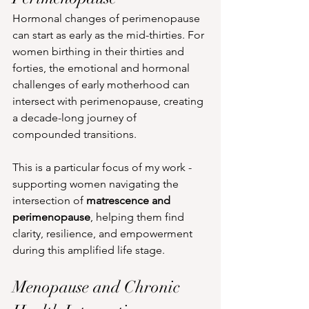
Hormonal changes of perimenopause 
can start as early as the mid-thirties. For 
women birthing in their thirties and 
forties, the emotional and hormonal 
challenges of early motherhood can 
intersect with perimenopause, creating 
a decade-long journey of 
compounded transitions.
This is a particular focus of my work - 
supporting women navigating the 
intersection of 
matrescence and 
perimenopause
, helping them find 
clarity, resilience, and empowerment 
during this amplified life stage.
Menopause and Chronic 