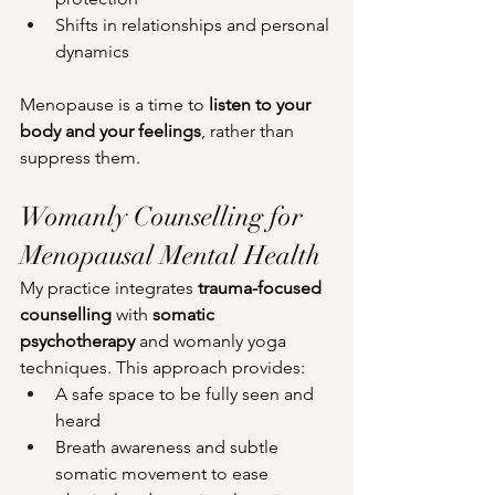
Shifts in relationships and personal 
dynamics
Menopause is a time to 
listen to your 
body and your feelings
, rather than 
suppress them.
Womanly Counselling for 
Menopausal Mental Health
My practice integrates 
trauma-focused 
counselling
 with 
somatic 
psychotherapy
 and womanly yoga 
techniques. This approach provides:
A safe space to be fully seen and 
heard
Breath awareness and subtle 
somatic movement to ease 