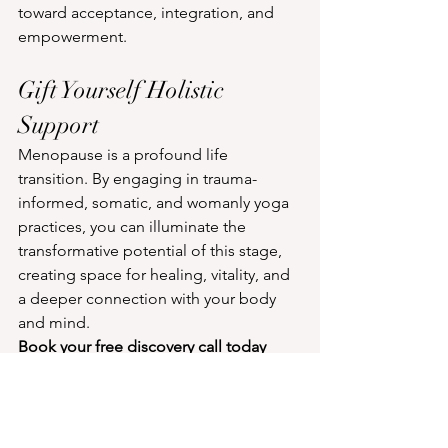
toward acceptance, integration, and 
empowerment.
Gift Yourself Holistic 
Support
Menopause is a profound life 
transition. By engaging in trauma-
informed, somatic, and womanly yoga 
practices, you can illuminate the 
transformative potential of this stage, 
creating space for healing, vitality, and 
a deeper connection with your body 
and mind.
Book your free discovery call today
About Nina Isabella - 