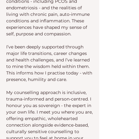
conditions - including PCOS and
endometriosis - and the realities of
living with chronic pain, auto-immune
conditions and inflammation. These
experiences have shaped my sense of
self, purpose and compassion.
I’ve been deeply supported through
major life transitions, career changes
and health challenges, and I’ve learned
to mine the wisdom held within them.
This informs how I practise today - with
presence, humility and care.
My counselling approach is inclusive,
trauma-informed and person-centred. I
honour you as sovereign - the expert in
your own life. I meet you where you are,
offering empathic, wholehearted
connection alongside evidence-based,
culturally sensitive counselling to
support you to feel at home in your