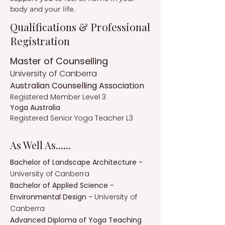
body and your life.
Qualifications & Professional
Registration
Master of Counselling
University of Canberra
Australian Counselling Association
Registered Member Level 3
Yoga Australia
Registered Senior Yoga Teacher L3
As Well As......
Bachelor of Landscape Architecture -
University of Canberra
Bachelor of Applied Science -
Environmental Design -
University of
Canberra
Advanced Diploma of Yoga Teaching