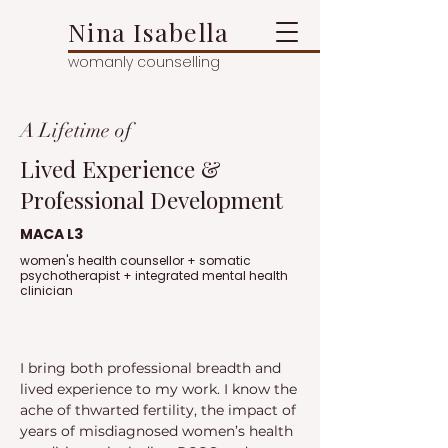
Nina Isabella
womanly counselling
A Lifetime of
Lived Experience &
Professional Development
MACA L3
women's health counsellor + somatic
psychotherapist + integrated mental health
clinician
I bring both professional breadth and
lived experience to my work. I know the
ache of thwarted fertility, the impact of
years of misdiagnosed women’s health