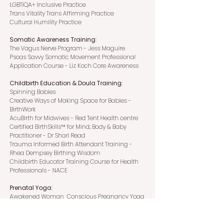
LGBTIQA+ Inclusive Practice
Trans Vitality Trans Affirming Practice
Cultural Humility Practice
Somatic Awareness Training:
The Vagus Nerve Program - Jess Maguire
Psoas Savvy Somatic Movement Professional
Application Course - Liz Koch Core Awareness
Childbirth Education & Doula Training:
Spinning Babies
Creative Ways of Making Space for Babies -
BirthWork
AcuBirth for Midwives - Red Tent Health centre
Certified BirthSkills™ for Mind; Body & Baby
Practitioner - Dr Shari Read
Trauma Informed Birth Attendant Training -
Rhea Dempsey Birthing Wisdom
Childbirth Educator Training Course for Health
Professionals - NACE
Prenatal Yoga:
Awakened Woman Conscious Pregnancy Yoga
Teacher Training - Ramadasa Institute
Yoga for Pregnancy Teacher Training - Samadhi