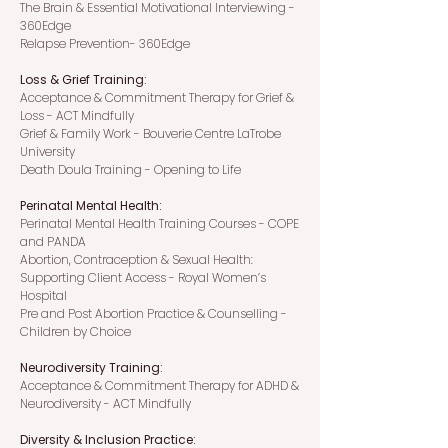
The
Brain & Essential Motivational Interviewing -
360Edge
Relapse Prevention- 360Edge
Loss & Grief Training:
Acceptance & Commitment Therapy for Grief &
Loss - ACT Mindfully
Grief & Family Work - Bouverie Centre LaTrobe
University
Death Doula Training - Opening to Life
Perinatal Mental Health:
Perinatal Mental Health Training Courses - COPE
and PANDA
Abortion, Contraception & Sexual Health:
Supporting Client Access - Royal Women’s
Hospital
Pre and Post Abortion Practice & Counselling -
Children by Choice
Neurodiversity Training:
Acceptance & Commitment Therapy for ADHD &
Neurodiversity - ACT Mindfully
Diversity & Inclusion Practice: