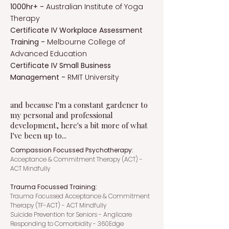
1000hr+ -
Australian Institute of Yoga
Therapy
Certificate IV Workplace Assessment
Training -
Melbourne College of
Advanced Education
Certificate IV Small Business
Management -
RMIT University
and because I'm a constant gardener to
my personal and professional
development, here's a bit more of what
I've been up to...
Compassion Focussed Psychotherapy:
Acceptance & Commitment Therapy (ACT) -
ACT Mindfully
Trauma Focussed Training:
Trauma Focussed Acceptance & Commitment
Therapy (TF-ACT) - ACT Mindfully
Suicide Prevention for Seniors - Anglicare
Responding to Comorbidity - 360Edge