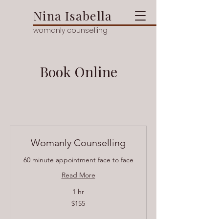
Nina Isabella
womanly counselling
Book Online
Womanly Counselling
60 minute appointment face to face
Read More
1 hr
155
$155
Australian
dollars