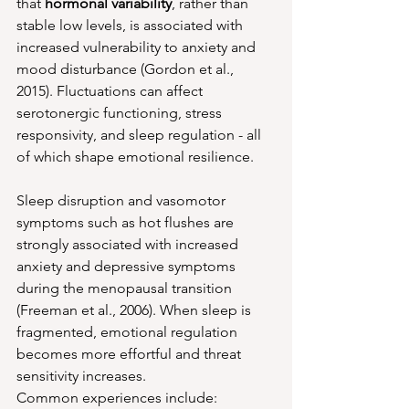
that 
hormonal variability
, rather than 
stable low levels, is associated with 
increased vulnerability to anxiety and 
mood disturbance (Gordon et al., 
2015). Fluctuations can affect 
serotonergic functioning, stress 
responsivity, and sleep regulation - all 
of which shape emotional resilience.
Sleep disruption and vasomotor 
symptoms such as hot flushes are 
strongly associated with increased 
anxiety and depressive symptoms 
during the menopausal transition 
(Freeman et al., 2006). When sleep is 
fragmented, emotional regulation 
becomes more effortful and threat 
sensitivity increases.
Common experiences include: