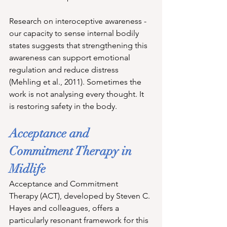
Research on interoceptive awareness - 
our capacity to sense internal bodily 
states suggests that strengthening this 
awareness can support emotional 
regulation and reduce distress 
(Mehling et al., 2011). Sometimes the 
work is not analysing every thought. It 
is restoring safety in the body.
Acceptance and 
Commitment Therapy in 
Midlife
Acceptance and Commitment 
Therapy (ACT), developed by Steven C. 
Hayes and colleagues, offers a 
particularly resonant framework for this 