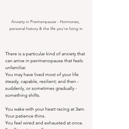
Anxiety in Preimenpause - Hormones, 
personal history & the life you're living in
There is a particular kind of anxiety that 
can arrive in perimenopause that feels 
unfamiliar.
You may have lived most of your life 
steady, capable, resilient; and then - 
suddenly, or sometimes gradually - 
something shifts.
You wake with your heart racing at 3am.
Your patience thins.
You
 feel wired and exhausted at once.