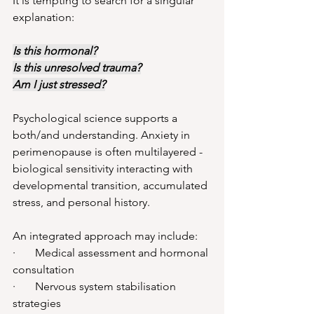
It is tempting to search for a singular 
explanation:
Is this hormonal?
Is this unresolved trauma?
Am I just stressed?
Psychological science supports a 
both/and understanding. Anxiety in 
perimenopause is often multilayered - 
biological sensitivity interacting with 
developmental transition, accumulated 
stress, and personal history.
An integrated approach may include:
·       Medical assessment and hormonal 
consultation
·       Nervous system stabilisation 
strategies