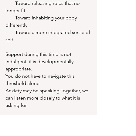
·       Toward releasing roles that no 
longer fit
·       Toward inhabiting your body 
differently
·       Toward a more integrated sense of 
self
Support during this time is not 
indulgent; it is developmentally 
appropriate.
You do not have to navigate this 
threshold alone.
Anxiety may be speaking.Together, we 
can listen more closely to what it is 
asking for.
About Nina Isabella - 
Womanly Counsellor