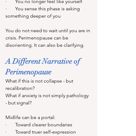
·       You no longer feel like yourself
·       You sense this phase is asking 
something deeper of you
You do not need to wait until you are in 
crisis. Perimenopause can be 
disorienting. It can also be clarifying.
A Different Narrative of 
Perimenopause
What if this is not collapse - but 
recalibration?
What if anxiety is not simply pathology 
- but signal?
Midlife can be a portal:
·       Toward clearer boundaries
·       Toward truer self-expression