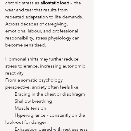
chronic stress as 
allostatic load
 -  the 
wear and tear that results from 
repeated adaptation to life demands. 
Across decades of caregiving, 
emotional labour, and professional 
responsibility, stress physiology can 
become sensitised.
Hormonal shifts may further reduce 
stress tolerance, increasing autonomic 
reactivity.
From a somatic psychology 
perspective, anxiety often feels like:
·       Bracing in the chest or diaphragm
·       Shallow breathing
·       Muscle tension
·       Hypervigilance - constantly on the 
look-out for danger
·       Exhaustion paired with restlessness