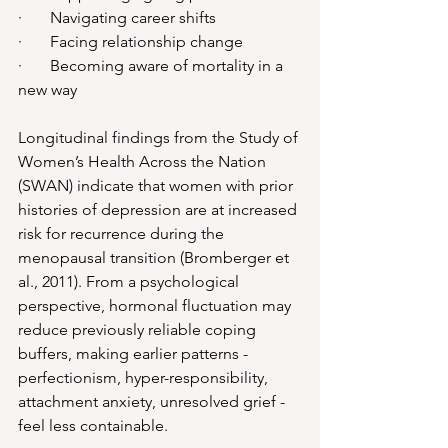
·       Navigating career shifts
·       Facing relationship change
·       Becoming aware of mortality in a 
new way
Longitudinal findings from the Study of 
Women’s Health Across the Nation 
(SWAN) indicate that women with prior 
histories of depression are at increased 
risk for recurrence during the 
menopausal transition (Bromberger et 
al., 2011). From a psychological 
perspective, hormonal fluctuation may 
reduce previously reliable coping 
buffers, making earlier patterns - 
perfectionism, hyper-responsibility, 
attachment anxiety, unresolved grief - 
feel less containable.