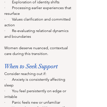
·       Exploration of identity shifts
·       Processing earlier experiences that 
resurface
·       Values clarification and committed 
action
·       Re-evaluating relational dynamics 
and boundaries
Women deserve nuanced, contextual 
care during this transition.
When to Seek Support
Consider reaching out if:
·       Anxiety is consistently affecting 
sleep
·       You feel persistently on edge or 
irritable
·       Panic feels new or unfamiliar