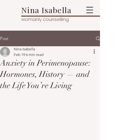
Nina Isabella
womanly counselling
Post
Nina Isabella
Feb 19
6 min read
Anxiety in Perimenopause:
Hormones, History — and
the Life You’re Living