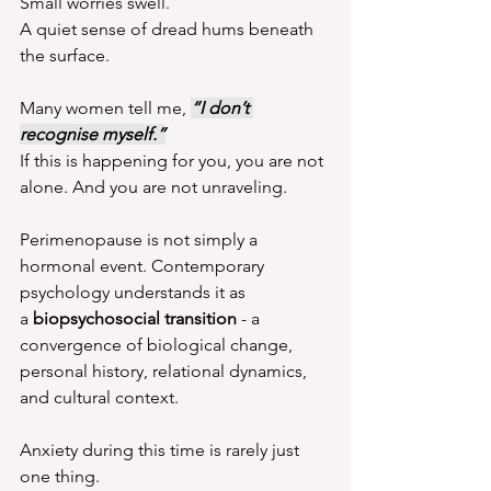
Small worries swell.
A quiet sense of dread hums beneath 
the surface.
Many women tell me, 
“I don’t 
recognise myself.”
If this is happening for you, you are not 
alone. And you are not unraveling.
Perimenopause is not simply a 
hormonal event. Contemporary 
psychology understands it as 
a 
biopsychosocial transition
 - a 
convergence of biological change, 
personal history, relational dynamics, 
and cultural context. 
Anxiety during this time is rarely just 
one thing.