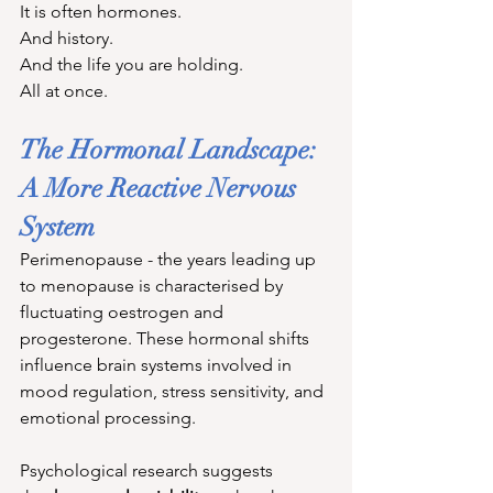
It is often hormones. 
And history. 
And the life you are holding. 
All at once.
The Hormonal Landscape: 
A More Reactive Nervous 
System
Perimenopause - the years leading up 
to menopause is characterised by 
fluctuating oestrogen and 
progesterone. These hormonal shifts 
influence brain systems involved in 
mood regulation, stress sensitivity, and 
emotional processing.
Psychological research suggests 