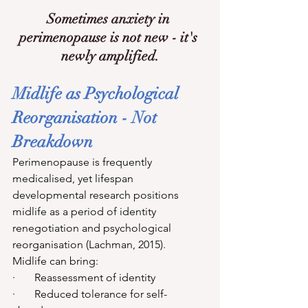
Sometimes anxiety in 
perimenopause is not new - it's 
newly amplified.
Midlife as Psychological 
Reorganisation - Not 
Breakdown
Perimenopause is frequently 
medicalised, yet lifespan 
developmental research positions 
midlife as a period of identity 
renegotiation and psychological 
reorganisation (Lachman, 2015).
Midlife can bring:
·       Reassessment of identity
·       Reduced tolerance for self-