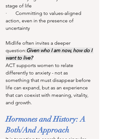
stage of life
·       Committing to values-aligned 
action, even in the presence of 
uncertainty
Midlife often invites a deeper 
question:
Given who I am now, how do I 
want to live?
ACT supports women to relate 
differently to anxiety - not as 
something that must disappear before 
life can expand, but as an experience 
that can coexist with meaning, vitality, 
and growth.
Hormones and History: A 
Both/And Approach