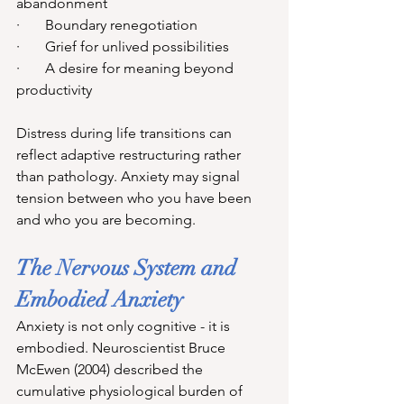
abandonment
·       Boundary renegotiation
·       Grief for unlived possibilities
·       A desire for meaning beyond 
productivity
Distress during life transitions can 
reflect adaptive restructuring rather 
than pathology. Anxiety may signal 
tension between who you have been 
and who you are becoming.
The Nervous System and 
Embodied Anxiety
Anxiety is not only cognitive - it is 
embodied. Neuroscientist Bruce 
McEwen (2004) described the 
cumulative physiological burden of 