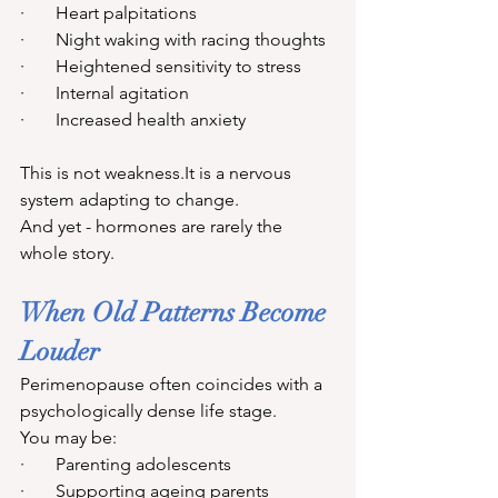
·       Heart palpitations
·       Night waking with racing thoughts
·       Heightened sensitivity to stress
·       Internal agitation
·       Increased health anxiety
This is not 
weakness.It
 is a nervous 
system adapting to change.
And yet - hormones are rarely the 
whole story.
When Old Patterns Become 
Louder
Perimenopause often coincides with a 
psychologically dense life stage.
You may be:
·       Parenting adolescents
·       Supporting ageing parents