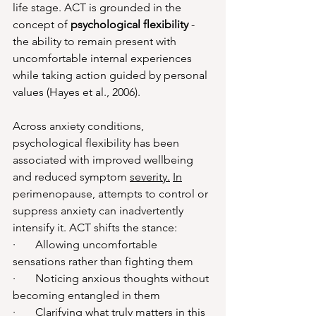
life stage. ACT is grounded in the 
concept of 
psychological flexibility
 - 
the ability to remain present with 
uncomfortable internal experiences 
while taking action guided by personal 
values (Hayes et al., 2006). 
Across anxiety conditions, 
psychological flexibility has been 
associated with improved wellbeing 
and reduced symptom 
severity.
In
perimenopause, attempts to control or 
suppress anxiety can inadvertently 
intensify it. ACT shifts the stance:
·       Allowing uncomfortable 
sensations rather than fighting them
·       Noticing anxious thoughts without 
becoming entangled in them
·       Clarifying what truly matters in this 