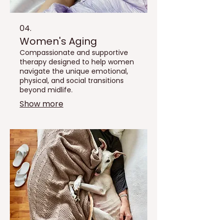
04.
Women's Aging
Compassionate and supportive
therapy designed to help women
navigate the unique emotional,
physical, and social transitions
beyond midlife.
Show more