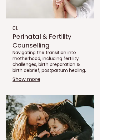
01.
Perinatal & Fertility
Counselling
Navigating the transition into
motherhood, including fertility
challenges, birth preparation &
birth debrief, postpartum healing.
Show more