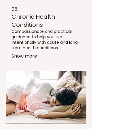
05.
Chronic Health
Conditions
Compassionate and practical
guidance to help you live
intentionally with acute and long-
term health conditions.
Show more