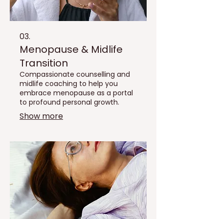
03.
Menopause & Midlife
Transition
Compassionate counselling and
midlife coaching to help you
embrace menopause as a portal
to profound personal growth.
Show more