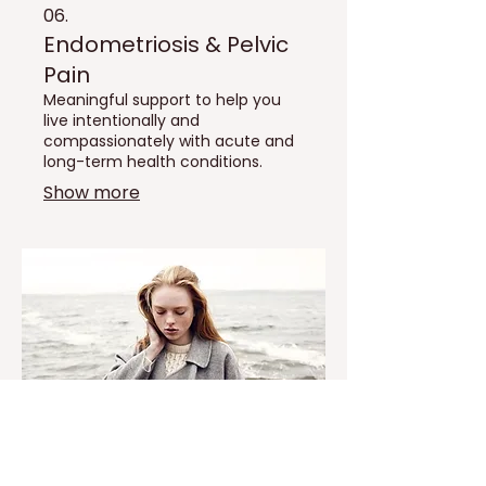
06.
Endometriosis & Pelvic
Pain
Meaningful support to help you
live intentionally and
compassionately with acute and
long-term health conditions.
Show more
07.