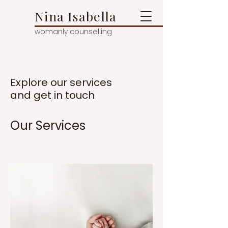
Nina Isabella
womanly counselling
Explore our services
and get in touch
Our Services