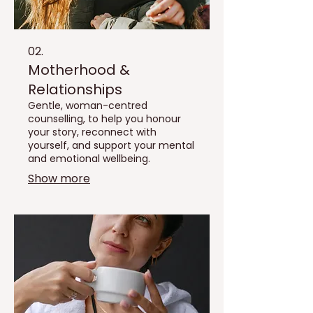
02.
Motherhood &
Relationships
Gentle, woman-centred
counselling, to help you honour
your story, reconnect with
yourself, and support your mental
and emotional wellbeing.
Show more